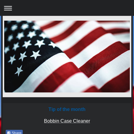
Tip of the month
Bobbin Case Cleaner
Share