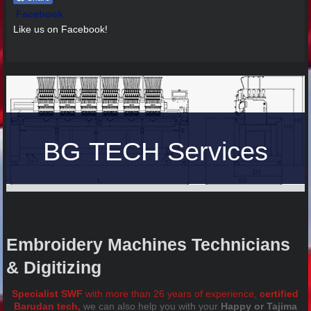
Facebook
Like us on Facebook!
BG TECH Services
Embroidery Machines Technicians
& Digitizing
Specialist SWF
with more than 26 years of experience,
certified
Barudan tech,
we can also help you with your
Happy or Tajima