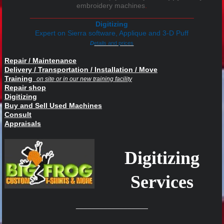
embroidery machines
.
_________________________________________
Digitizing
Expert on
Sierra software, Applique and 3-D Puff
D
etails and prices
Repair / Maintenance
Delivery / Transportation / Installation / Move
Training
on site or in our new training facility
Repair shop
Digitizing
Buy and Sell Used Machines
Consult
Appraisals
Digitizing
Services
__________________