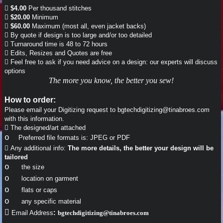

$4.00
Per thousand stitches

$20.00
Minimum

$60.00
Maximum (most all, even jacket backs)

By quote if design is too large and/or too detailed

Turnaround time is 48 to 72 hours

Edits, Resizes and Quotes are free

Feel free to ask if you need advice on a design: our experts will discuss
options
The more you know, the better you sew!
How to order:
Please email your Digitizing request to bgtechdigitizing@tinabroes.com
with this information.

The designed/art attached
o
Preferred file formats is: JPEG or PDF

Any additional info:
The more details, the better your design will be
tailored
o
the size
o
location on garment
o
flats or caps
o
any specific material

:
Email Address
bgtechdigitizing@tinabroes.com