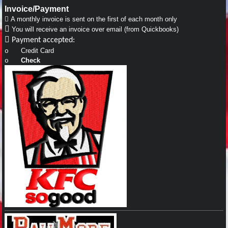
Invoice/Payment

A monthly invoice is sent on the first of each month only

You will receive an invoice over email (from Quickbooks)

Payment accepted:
Credit Card
o
Check
o